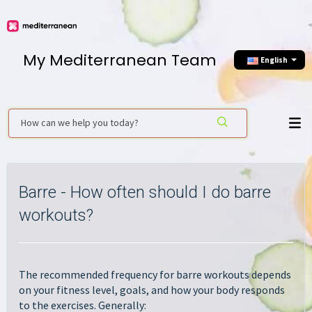
My Mediterranean Team
English
Barre - How often should I do barre
workouts?
The recommended frequency for barre workouts depends
on your fitness level, goals, and how your body responds
to the exercises. Generally: