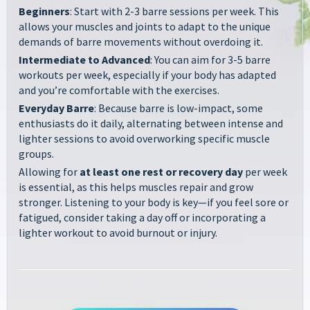
Beginners
: Start with 2-3 barre sessions per week. This
allows your muscles and joints to adapt to the unique
demands of barre movements without overdoing it.
Intermediate to Advanced
: You can aim for 3-5 barre
workouts per week, especially if your body has adapted
and you’re comfortable with the exercises.
Everyday Barre
: Because barre is low-impact, some
enthusiasts do it daily, alternating between intense and
lighter sessions to avoid overworking specific muscle
groups.
Allowing for
at least one rest or recovery day
per week
is essential, as this helps muscles repair and grow
stronger. Listening to your body is key—if you feel sore or
fatigued, consider taking a day off or incorporating a
lighter workout to avoid burnout or injury.