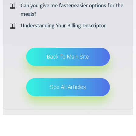
Can you give me faster/easier options for the
meals?
Understanding Your Billing Descriptor
Back To Main Site
See All Articles