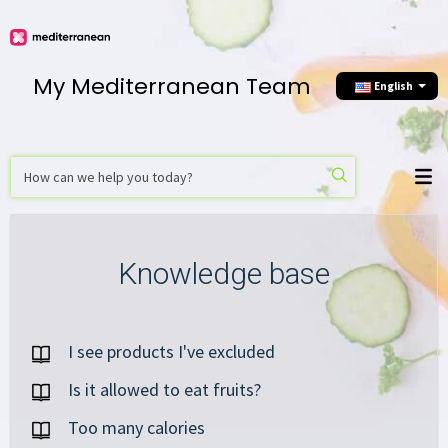
My Mediterranean Team
English
Knowledge base
I see products I've excluded
Is it allowed to eat fruits?
Too many calories